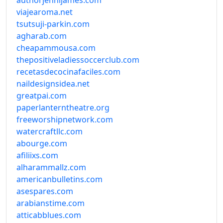
viajearoma.net
tsutsuji-parkin.com
agharab.com
cheapammousa.com
thepositiveladiessoccerclub.com
recetasdecocinafaciles.com
naildesignsidea.net
greatpai.com
paperlanterntheatre.org
freeworshipnetwork.com
watercraftllc.com
abourge.com
afiliixs.com
alharammallz.com
americanbulletins.com
asespares.com
arabianstime.com
atticabblues.com