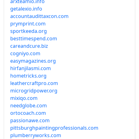
arxteamio.info
getalexio.info
accountaudittaxcon.com
prymprint.com
sportkeeda.org
besttimespend.com
careandcure.biz
cogniyo.com
easymagazines.org
hirfanjilasmi.com
hometricks.org
leathercraftpro.com
microgridpower.org
mixiqo.com
needglobe.com
ortocoach.com
passionawe.com
pittsburghpaintingprofessionals.com
plumberryworks.com