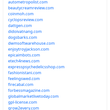
autometropolist.com
beautycreamreview.com
coinmoh.com
cyclopsreview.com
dattgen.com
didoivatnang.com
dogsbarks.com
dwmsoftwarehouse.com
enjoytroyjackson.com
epicaimbots.com
etech4news.com
expresspsychedelicsshop.com
fashionistani.com
feelingswed.com
firecabal.com
forbessmagazine.com
globalmarketlivetoday.com
gpl-license.com
grow2every.com