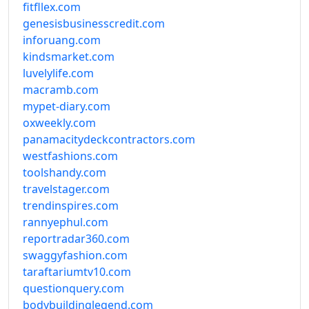
fitfllex.com
genesisbusinesscredit.com
inforuang.com
kindsmarket.com
luvelylife.com
macramb.com
mypet-diary.com
oxweekly.com
panamacitydeckcontractors.com
westfashions.com
toolshandy.com
travelstager.com
trendinspires.com
rannyephul.com
reportradar360.com
swaggyfashion.com
taraftariumtv10.com
questionquery.com
bodybuildinglegend.com