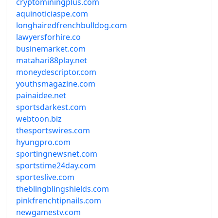
cryptominingplus.com
aquinoticiaspe.com
longhairedfrenchbulldog.com
lawyersforhire.co
businemarket.com
matahari88play.net
moneydescriptor.com
youthsmagazine.com
painaidee.net
sportsdarkest.com
webtoon.biz
thesportswires.com
hyungpro.com
sportingnewsnet.com
sportstime24day.com
sporteslive.com
theblingblingshields.com
pinkfrenchtipnails.com
newgamestv.com