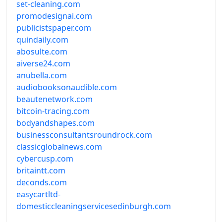
set-cleaning.com
promodesignai.com
publicistspaper.com
quindaily.com
abosulte.com
aiverse24.com
anubella.com
audiobooksonaudible.com
beautenetwork.com
bitcoin-tracing.com
bodyandshapes.com
businessconsultantsroundrock.com
classicglobalnews.com
cybercusp.com
britaintt.com
deconds.com
easycartltd-
domesticcleaningservicesedinburgh.com