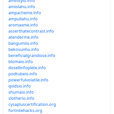
aminityio.info
amiolahu.info
ampacheme.info
ampullahu.info
aromaxme.info
asserthatecontrast.info
atenderme.info
bangumiio.info
bekosunhu.info
beneficialgrandiose.info
blomaio.info
dosellinfoplete.info
podtubeio.info
powerfulvolatile.info
qvidsio.info
shumaio.info
slotherio.info
cysapluscertification.org
fortnitehacks.org