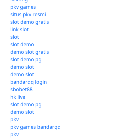
pkv games
situs pkv resmi
slot demo gratis
link slot
slot
slot demo
demo slot gratis
slot demo pg
demo slot
demo slot
bandarqq login
sbobet88
hk live
slot demo pg
demo slot
pkv
pkv games bandarqq
pkv