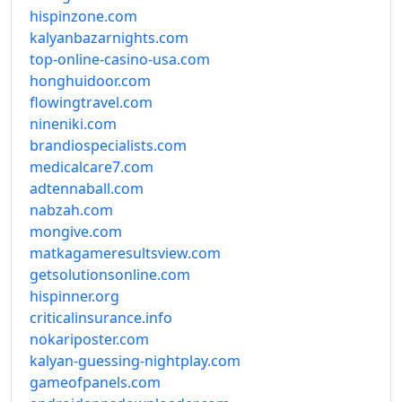
hispinzone.com
kalyanbazarnights.com
top-online-casino-usa.com
honghuidoor.com
flowingtravel.com
nineniki.com
brandiospecialists.com
medicalcare7.com
adtennaball.com
nabzah.com
mongive.com
matkagameresultsview.com
getsolutionsonline.com
hispinner.org
criticalinsurance.info
nokariposter.com
kalyan-guessing-nightplay.com
gameofpanels.com