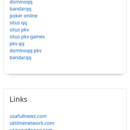
dominoqq
bandarqq
poker online
situs qq
situs pkv
situs pkv games
pkv qq
dominoqq pkv
bandarqq
Links
usafullnewz.com
uktimenetwork.com
usaworldnewz.com