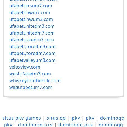
ufabettersum7.com
ufabettinwm7.com
ufabettinwum3.com
ufabetunitedm3.com
ufabetunitedm7.com
ufabetuskedm7.com
ufabetutoredm3.com
ufabetutoredm7.com
ufabetvalleyum3.com
veloxview.com
westufabetm3.com
whiskeybrothersllc.com
wildufabetum7.com
situs pkv games
|
situs qq
|
pkv
|
pkv
|
dominoqq
pkv
|
dominoqq pkv
|
dominoqq pkv
|
dominoqq