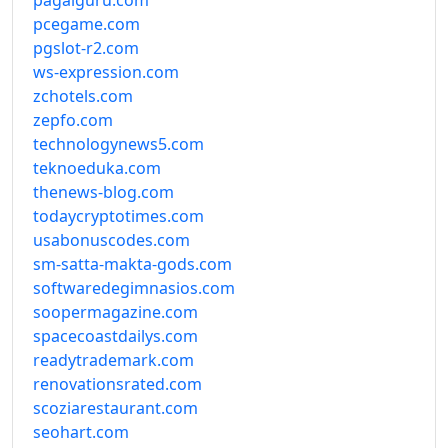
pcegame.com
pgslot-r2.com
ws-expression.com
zchotels.com
zepfo.com
technologynews5.com
teknoeduka.com
thenews-blog.com
todaycryptotimes.com
usabonuscodes.com
sm-satta-makta-gods.com
softwaredegimnasios.com
soopermagazine.com
spacecoastdailys.com
readytrademark.com
renovationsrated.com
scoziarestaurant.com
seohart.com