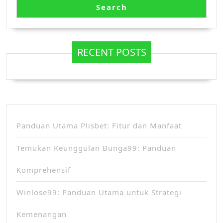
Search
RECENT POSTS
Panduan Utama Plisbet: Fitur dan Manfaat
Temukan Keunggulan Bunga99: Panduan
Komprehensif
Winlose99: Panduan Utama untuk Strategi
Kemenangan