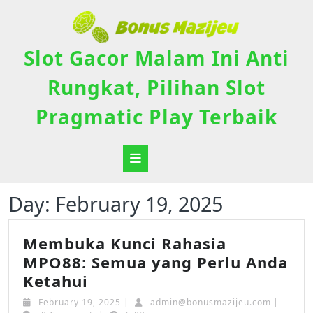
Skip
to
content
Slot Gacor Malam Ini Anti
Rungkat, Pilihan Slot
Pragmatic Play Terbaik
Open
Button
Day:
February 19, 2025
Membuka Kunci Rahasia
MPO88: Semua yang Perlu Anda
Membuka
Ketahui
Kunci
February
admin@b
February 19, 2025
|
admin@bonusmazijeu.com
|