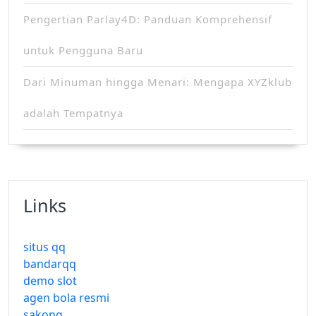
Pengertian Parlay4D: Panduan Komprehensif
untuk Pengguna Baru
Dari Minuman hingga Menari: Mengapa XYZklub
adalah Tempatnya
Links
situs qq
bandarqq
demo slot
agen bola resmi
sakong