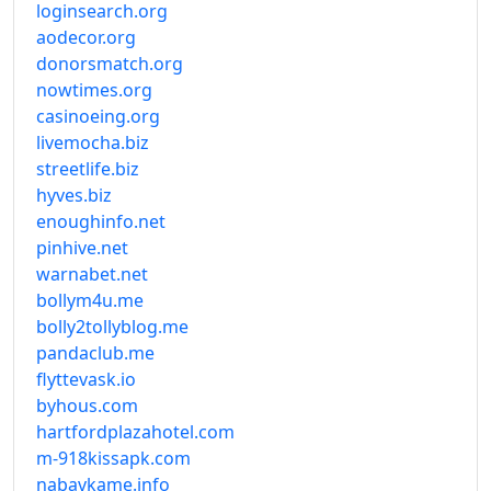
loginsearch.org
aodecor.org
donorsmatch.org
nowtimes.org
casinoeing.org
livemocha.biz
streetlife.biz
hyves.biz
enoughinfo.net
pinhive.net
warnabet.net
bollym4u.me
bolly2tollyblog.me
pandaclub.me
flyttevask.io
byhous.com
hartfordplazahotel.com
m-918kissapk.com
nabavkame.info