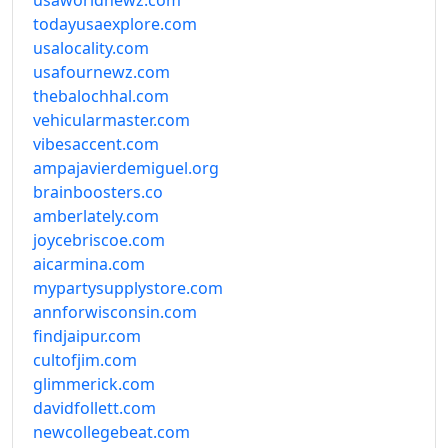
todayusaexplore.com
usalocality.com
usafournewz.com
thebalochhal.com
vehicularmaster.com
vibesaccent.com
ampajavierdemiguel.org
brainboosters.co
amberlately.com
joycebriscoe.com
aicarmina.com
mypartysupplystore.com
annforwisconsin.com
findjaipur.com
cultofjim.com
glimmerick.com
davidfollett.com
newcollegebeat.com