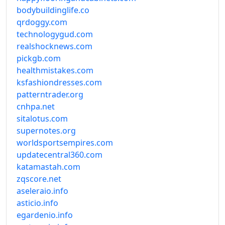
bodybuildinglife.co
qrdoggy.com
technologygud.com
realshocknews.com
pickgb.com
healthmistakes.com
ksfashiondresses.com
patterntrader.org
cnhpa.net
sitalotus.com
supernotes.org
worldsportsempires.com
updatecentral360.com
katamastah.com
zqscore.net
aseleraio.info
asticio.info
egardenio.info