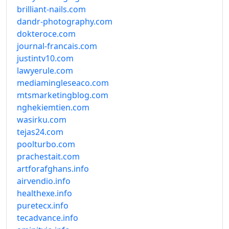
brilliant-nails.com
dandr-photography.com
dokteroce.com
journal-francais.com
justintv10.com
lawyerule.com
mediamingleseaco.com
mtsmarketingblog.com
nghekiemtien.com
wasirku.com
tejas24.com
poolturbo.com
prachestait.com
artforafghans.info
airvendio.info
healthexe.info
puretecx.info
tecadvance.info