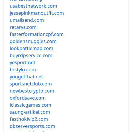
usabestnetwork.com
jessepinkmanoutfit.com
umailsend.com
retarys.com
fasterformationcpf.com
goldensnuggles.com
lookbattlemap.com
buyrdpservice.com
yesport.net
tostylo.com
yougetthat.net
sportsnetclub.com
newbestcrypto.com
oxfordsave.com
iclassicgames.com
saung-artikel.com
fasthokivip2.com
observersports.com