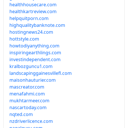
healthhousecare.com
healthkartreview.com
helpquitporn.com
highqualitybanknote.com
hostingnews24.com
hottstyle.com
howtodiyanything.com
inspiringearthlings.com
investindependent.com
kralbozguncu1.com
landscapinggainesvillefl.com
maisonhauturier.com
mascreator.com
menafahmi.com
mukhtarmeer.com
nascartoday.com
nqted.com
nzdriverlicence.com
pagalguru.com