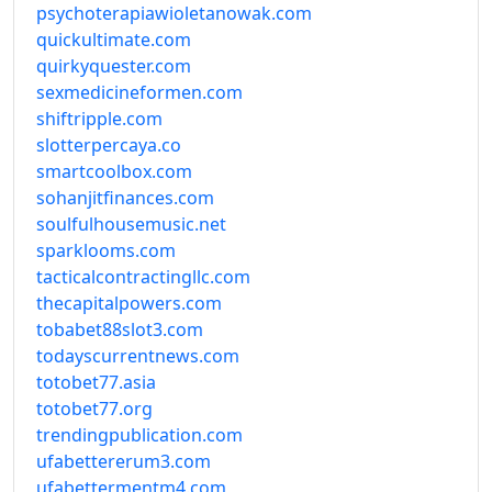
psychoterapiawioletanowak.com
quickultimate.com
quirkyquester.com
sexmedicineformen.com
shiftripple.com
slotterpercaya.co
smartcoolbox.com
sohanjitfinances.com
soulfulhousemusic.net
sparklooms.com
tacticalcontractingllc.com
thecapitalpowers.com
tobabet88slot3.com
todayscurrentnews.com
totobet77.asia
totobet77.org
trendingpublication.com
ufabettererum3.com
ufabettermentm4.com