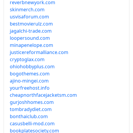
reverbnewyork.com
skinmerch.com
usvisaforum.com
bestmovierulz.com
jagalchi-trade.com
loopersound.com
minapenelope.com
justicereformalliance.com
cryptoglax.com
ohiohobbyplus.com
bogothemes.com
ajino-mingei.com
yourfreehost.info
cheapnorthfacejacketsm.com
gurjoshhomes.com
tombradydiet.com
bonthaiclub.com
casusbelli-mod.com
bookplatesociety.com