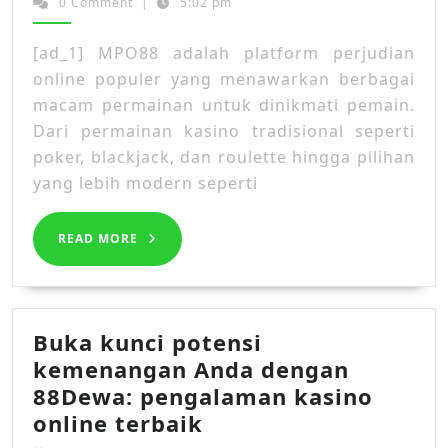
Rahasia
19,
0 Comment
|
5:02 pm
2025
MPO88:
[ad_1] MPO88 adalah platform perjudian
Semua
online populer yang menawarkan berbagai
yang
macam permainan untuk dinikmati pemain.
Perlu
Dari permainan kasino tradisional seperti
Anda
poker, blackjack, dan roulette hingga pilihan
Ketahui
yang lebih modern seperti
READ
READ MORE
MORE
Buka kunci potensi
kemenangan Anda dengan
88Dewa: pengalaman kasino
Buka
online terbaik
kunci