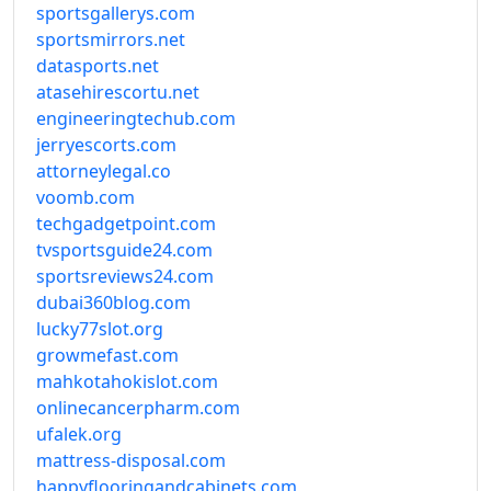
sportsgallerys.com
sportsmirrors.net
datasports.net
atasehirescortu.net
engineeringtechub.com
jerryescorts.com
attorneylegal.co
voomb.com
techgadgetpoint.com
tvsportsguide24.com
sportsreviews24.com
dubai360blog.com
lucky77slot.org
growmefast.com
mahkotahokislot.com
onlinecancerpharm.com
ufalek.org
mattress-disposal.com
happyflooringandcabinets.com