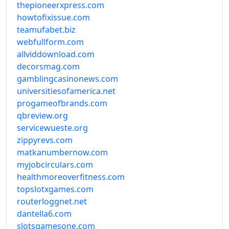
thepioneerxpress.com
howtofixissue.com
teamufabet.biz
webfullform.com
allviddownload.com
decorsmag.com
gamblingcasinonews.com
universitiesofamerica.net
progameofbrands.com
qbreview.org
servicewueste.org
zippyrevs.com
matkanumbernow.com
myjobcirculars.com
healthmoreoverfitness.com
topslotxgames.com
routerloggnet.net
dantella6.com
slotsgamesone.com