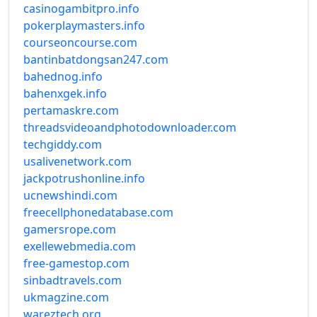
casinogambitpro.info
pokerplaymasters.info
courseoncourse.com
bantinbatdongsan247.com
bahednog.info
bahenxgek.info
pertamaskre.com
threadsvideoandphotodownloader.com
techgiddy.com
usalivenetwork.com
jackpotrushonline.info
ucnewshindi.com
freecellphonedatabase.com
gamersrope.com
exellewebmedia.com
free-gamestop.com
sinbadtravels.com
ukmagzine.com
wareztech.org