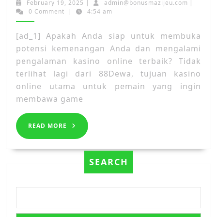
February
admin@b
February 19, 2025
|
admin@bonusmazijeu.com
|
potensi
19,
0 Comment
|
4:54 am
2025
kemenangan
[ad_1] Apakah Anda siap untuk membuka
Anda
potensi kemenangan Anda dan mengalami
dengan
pengalaman kasino online terbaik? Tidak
88Dewa:
terlihat lagi dari 88Dewa, tujuan kasino
pengalaman
online utama untuk pemain yang ingin
kasino
membawa game
online
terbaik
READ
READ MORE
MORE
SEARCH