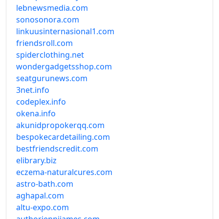
lebnewsmedia.com
sonosonora.com
linkuusinternasional1.com
friendsroll.com
spiderclothing.net
wondergadgetsshop.com
seatgurunews.com
3net.info
codeplex.info
okena.info
akunidpropokerqq.com
bespokecardetailing.com
bestfriendscredit.com
elibrary.biz
eczema-naturalcures.com
astro-bath.com
aghapal.com
altu-expo.com
authorjennijames.com