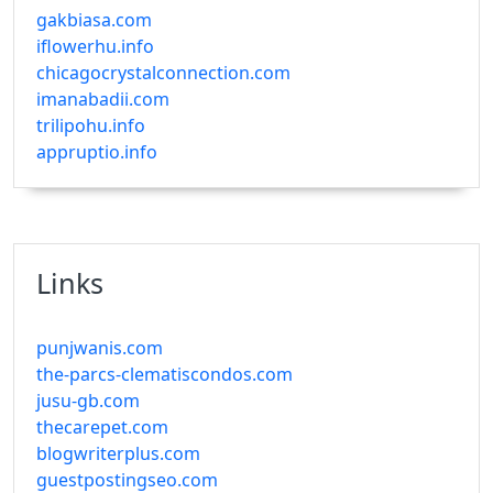
gakbiasa.com
iflowerhu.info
chicagocrystalconnection.com
imanabadii.com
trilipohu.info
appruptio.info
Links
punjwanis.com
the-parcs-clematiscondos.com
jusu-gb.com
thecarepet.com
blogwriterplus.com
guestpostingseo.com