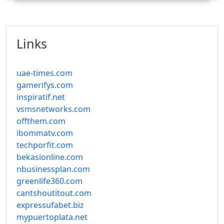
Links
uae-times.com
gamerifys.com
inspiratif.net
vsmsnetworks.com
offthem.com
ibommatv.com
techporfit.com
bekasionline.com
nbusinessplan.com
greenlife360.com
cantshoutitout.com
expressufabet.biz
mypuertoplata.net