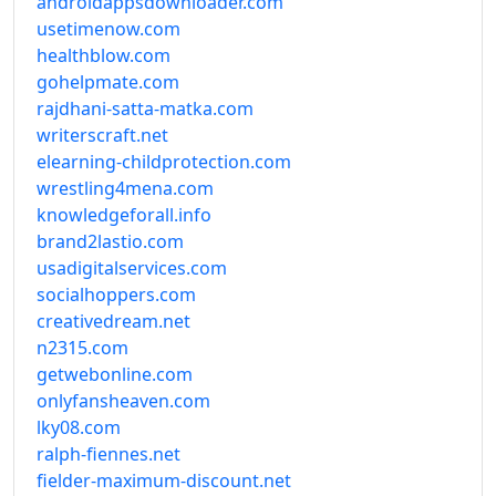
androidappsdownloader.com
usetimenow.com
healthblow.com
gohelpmate.com
rajdhani-satta-matka.com
writerscraft.net
elearning-childprotection.com
wrestling4mena.com
knowledgeforall.info
brand2lastio.com
usadigitalservices.com
socialhoppers.com
creativedream.net
n2315.com
getwebonline.com
onlyfansheaven.com
lky08.com
ralph-fiennes.net
fielder-maximum-discount.net