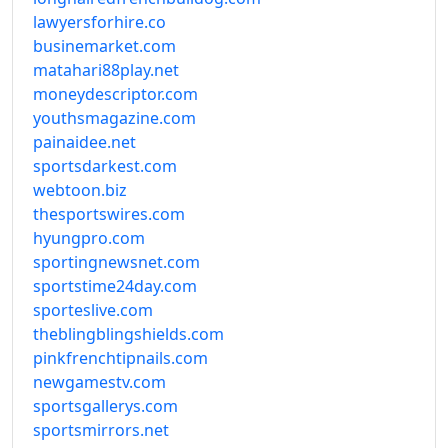
lawyersforhire.co
businemarket.com
matahari88play.net
moneydescriptor.com
youthsmagazine.com
painaidee.net
sportsdarkest.com
webtoon.biz
thesportswires.com
hyungpro.com
sportingnewsnet.com
sportstime24day.com
sporteslive.com
theblingblingshields.com
pinkfrenchtipnails.com
newgamestv.com
sportsgallerys.com
sportsmirrors.net