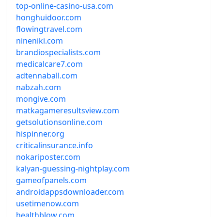
top-online-casino-usa.com
honghuidoor.com
flowingtravel.com
nineniki.com
brandiospecialists.com
medicalcare7.com
adtennaball.com
nabzah.com
mongive.com
matkagameresultsview.com
getsolutionsonline.com
hispinner.org
criticalinsurance.info
nokariposter.com
kalyan-guessing-nightplay.com
gameofpanels.com
androidappsdownloader.com
usetimenow.com
healthblow.com