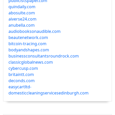
publicistspaper.com
quindaily.com
abosulte.com
aiverse24.com
anubella.com
audiobooksonaudible.com
beautenetwork.com
bitcoin-tracing.com
bodyandshapes.com
businessconsultantsroundrock.com
classicglobalnews.com
cybercusp.com
britaintt.com
deconds.com
easycartltd-
domesticcleaningservicesedinburgh.com