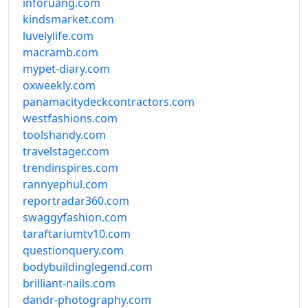
inforuang.com
kindsmarket.com
luvelylife.com
macramb.com
mypet-diary.com
oxweekly.com
panamacitydeckcontractors.com
westfashions.com
toolshandy.com
travelstager.com
trendinspires.com
rannyephul.com
reportradar360.com
swaggyfashion.com
taraftariumtv10.com
questionquery.com
bodybuildinglegend.com
brilliant-nails.com
dandr-photography.com