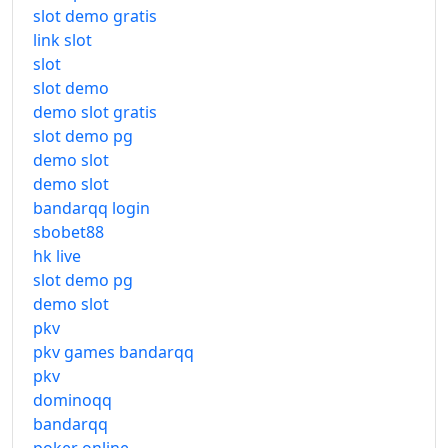
slot demo gratis
link slot
slot
slot demo
demo slot gratis
slot demo pg
demo slot
demo slot
bandarqq login
sbobet88
hk live
slot demo pg
demo slot
pkv
pkv games bandarqq
pkv
dominoqq
bandarqq
poker online