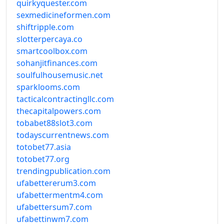
quirkyquester.com
sexmedicineformen.com
shiftripple.com
slotterpercaya.co
smartcoolbox.com
sohanjitfinances.com
soulfulhousemusic.net
sparklooms.com
tacticalcontractingllc.com
thecapitalpowers.com
tobabet88slot3.com
todayscurrentnews.com
totobet77.asia
totobet77.org
trendingpublication.com
ufabettererum3.com
ufabettermentm4.com
ufabettersum7.com
ufabettinwm7.com