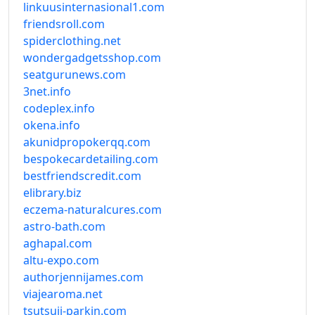
linkuusinternasional1.com
friendsroll.com
spiderclothing.net
wondergadgetsshop.com
seatgurunews.com
3net.info
codeplex.info
okena.info
akunidpropokerqq.com
bespokecardetailing.com
bestfriendscredit.com
elibrary.biz
eczema-naturalcures.com
astro-bath.com
aghapal.com
altu-expo.com
authorjennijames.com
viajearoma.net
tsutsuji-parkin.com