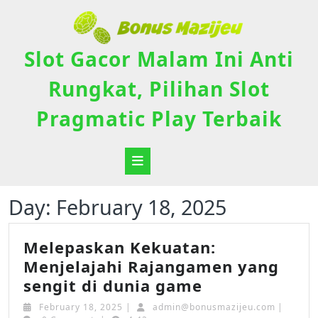
Skip
to
content
Slot Gacor Malam Ini Anti
Rungkat, Pilihan Slot
Pragmatic Play Terbaik
Open
Button
Day:
February 18, 2025
Melepaskan Kekuatan:
Menjelajahi Rajangamen yang
Melepaskan
sengit di dunia game
Kekuatan:
February
admin@b
February 18, 2025
|
admin@bonusmazijeu.com
|