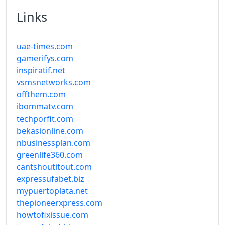
Links
uae-times.com
gamerifys.com
inspiratif.net
vsmsnetworks.com
offthem.com
ibommatv.com
techporfit.com
bekasionline.com
nbusinessplan.com
greenlife360.com
cantshoutitout.com
expressufabet.biz
mypuertoplata.net
thepioneerxpress.com
howtofixissue.com