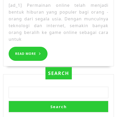
[ad_1] Permainan online telah menjadi
dengan
bentuk hiburan yang populer bagi orang -
oneplay77
orang dari segala usia. Dengan munculnya
teknologi dan internet, semakin banyak
orang beralih ke game online sebagai cara
untuk
READ
READ MORE
MORE
SEARCH
Search