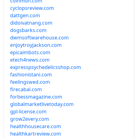
coinmoh.com
cyclopsreview.com
dattgen.com
didoivatnang.com
dogsbarks.com
dwmsoftwarehouse.com
enjoytroyjackson.com
epicaimbots.com
etech4news.com
expresspsychedelicsshop.com
fashionistani.com
feelingswed.com
firecabal.com
forbessmagazine.com
globalmarketlivetoday.com
gpl-license.com
grow2every.com
healthhousecare.com
healthkartreview.com