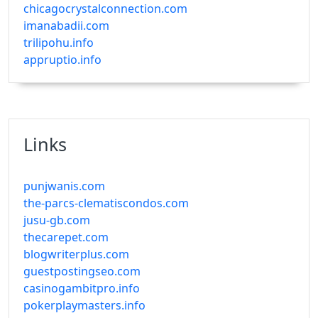
chicagocrystalconnection.com
imanabadii.com
trilipohu.info
appruptio.info
Links
punjwanis.com
the-parcs-clematiscondos.com
jusu-gb.com
thecarepet.com
blogwriterplus.com
guestpostingseo.com
casinogambitpro.info
pokerplaymasters.info