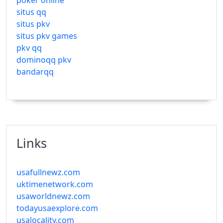
situs qq
situs pkv
situs pkv games
pkv qq
dominoqq pkv
bandarqq
Links
usafullnewz.com
uktimenetwork.com
usaworldnewz.com
todayusaexplore.com
usalocality.com