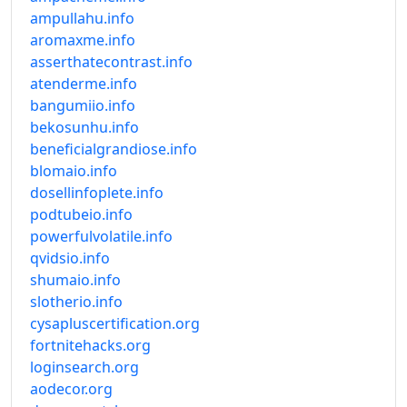
ampullahu.info
aromaxme.info
asserthatecontrast.info
atenderme.info
bangumiio.info
bekosunhu.info
beneficialgrandiose.info
blomaio.info
dosellinfoplete.info
podtubeio.info
powerfulvolatile.info
qvidsio.info
shumaio.info
slotherio.info
cysapluscertification.org
fortnitehacks.org
loginsearch.org
aodecor.org