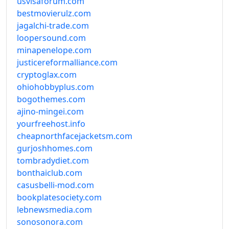
usvisaforum.com
bestmovierulz.com
jagalchi-trade.com
loopersound.com
minapenelope.com
justicereformalliance.com
cryptoglax.com
ohiohobbyplus.com
bogothemes.com
ajino-mingei.com
yourfreehost.info
cheapnorthfacejacketsm.com
gurjoshhomes.com
tombradydiet.com
bonthaiclub.com
casusbelli-mod.com
bookplatesociety.com
lebnewsmedia.com
sonosonora.com