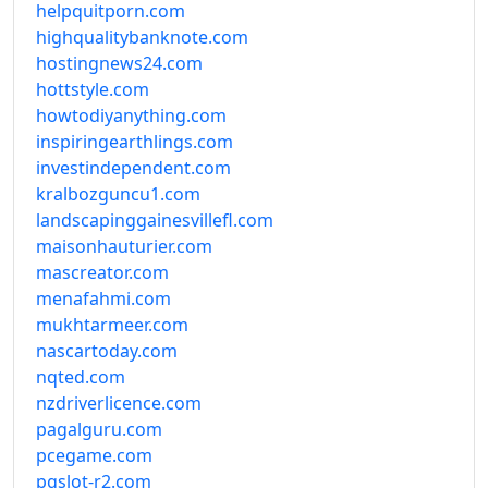
helpquitporn.com
highqualitybanknote.com
hostingnews24.com
hottstyle.com
howtodiyanything.com
inspiringearthlings.com
investindependent.com
kralbozguncu1.com
landscapinggainesvillefl.com
maisonhauturier.com
mascreator.com
menafahmi.com
mukhtarmeer.com
nascartoday.com
nqted.com
nzdriverlicence.com
pagalguru.com
pcegame.com
pgslot-r2.com