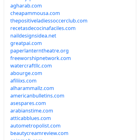
agharab.com
cheapammousa.com
thepositiveladiessoccerclub.com
recetasdecocinafaciles.com
naildesignsidea.net
greatpai.com
paperlanterntheatre.org
freeworshipnetwork.com
watercraftllc.com
abourge.com
afiliixs.com
alharammallz.com
americanbulletins.com
asespares.com
arabianstime.com
atticabblues.com
autometropolist.com
beautycreamreview.com