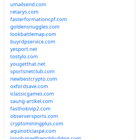
umailsend.com
retarys.com
fasterformationcpf.com
goldensnuggles.com
lookbattlemap.com
buyrdpservice.com
yesport.net
tostylo.com
yougetthat.net
sportsnetclub.com
newbestcrypto.com
oxfordsave.com
iclassicgames.com
saung-artikel.com
fasthokivip2.com
observersports.com
cryptominingplus.com
aquinoticiaspe.com
longhairedfrenchbulldog.com