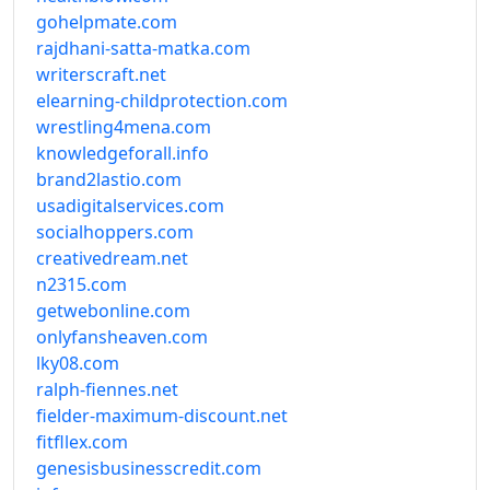
gohelpmate.com
rajdhani-satta-matka.com
writerscraft.net
elearning-childprotection.com
wrestling4mena.com
knowledgeforall.info
brand2lastio.com
usadigitalservices.com
socialhoppers.com
creativedream.net
n2315.com
getwebonline.com
onlyfansheaven.com
lky08.com
ralph-fiennes.net
fielder-maximum-discount.net
fitfllex.com
genesisbusinesscredit.com