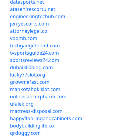
datasports.net
atasehirescortu.net
engineeringtechub.com
jerryescorts.com
attorneylegal.co
voomb.com
techgadgetpoint.com
tvsportsguide24.com
sportsreviews24.com
dubai360blog.com
lucky77slot.org
growmefast.com
mahkotahokislot.com
onlinecancerpharm.com
ufalek.org
mattress-disposal.com
happyflooringandcabinets.com
bodybuildinglife.co
qrdoggy.com