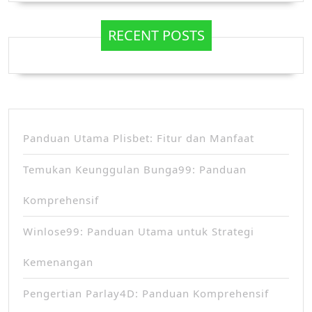
RECENT POSTS
Panduan Utama Plisbet: Fitur dan Manfaat
Temukan Keunggulan Bunga99: Panduan
Komprehensif
Winlose99: Panduan Utama untuk Strategi
Kemenangan
Pengertian Parlay4D: Panduan Komprehensif