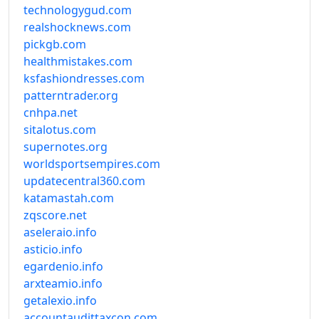
technologygud.com
realshocknews.com
pickgb.com
healthmistakes.com
ksfashiondresses.com
patterntrader.org
cnhpa.net
sitalotus.com
supernotes.org
worldsportsempires.com
updatecentral360.com
katamastah.com
zqscore.net
aseleraio.info
asticio.info
egardenio.info
arxteamio.info
getalexio.info
accountaudittaxcon.com