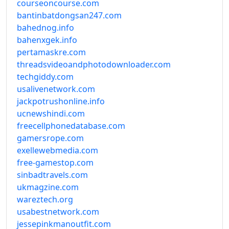
courseoncourse.com
bantinbatdongsan247.com
bahednog.info
bahenxgek.info
pertamaskre.com
threadsvideoandphotodownloader.com
techgiddy.com
usalivenetwork.com
jackpotrushonline.info
ucnewshindi.com
freecellphonedatabase.com
gamersrope.com
exellewebmedia.com
free-gamestop.com
sinbadtravels.com
ukmagzine.com
wareztech.org
usabestnetwork.com
jessepinkmanoutfit.com