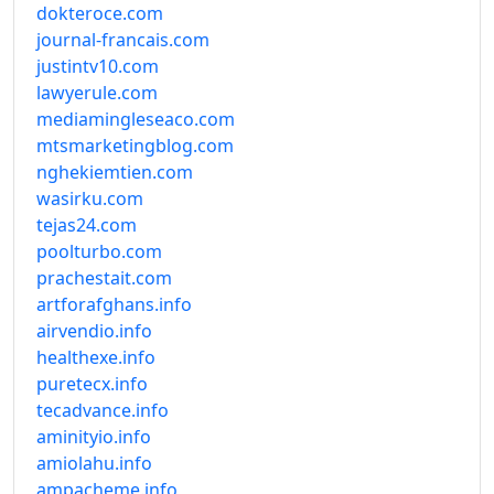
dokteroce.com
journal-francais.com
justintv10.com
lawyerule.com
mediamingleseaco.com
mtsmarketingblog.com
nghekiemtien.com
wasirku.com
tejas24.com
poolturbo.com
prachestait.com
artforafghans.info
airvendio.info
healthexe.info
puretecx.info
tecadvance.info
aminityio.info
amiolahu.info
ampacheme.info