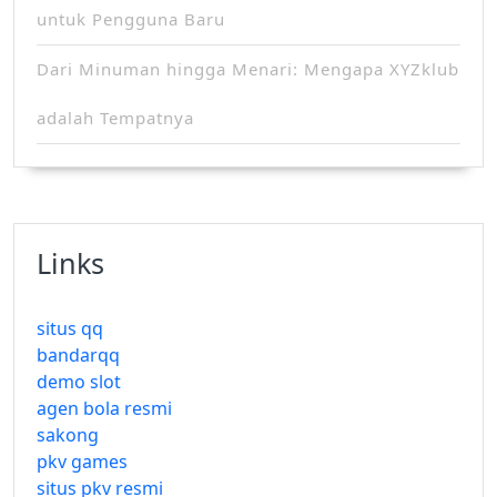
untuk Pengguna Baru
Dari Minuman hingga Menari: Mengapa XYZklub
adalah Tempatnya
Links
situs qq
bandarqq
demo slot
agen bola resmi
sakong
pkv games
situs pkv resmi