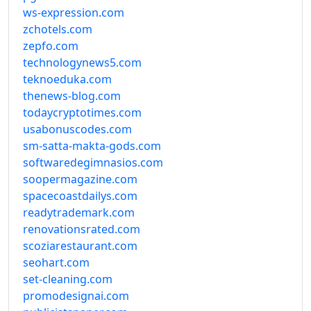
ws-expression.com
zchotels.com
zepfo.com
technologynews5.com
teknoeduka.com
thenews-blog.com
todaycryptotimes.com
usabonuscodes.com
sm-satta-makta-gods.com
softwaredegimnasios.com
soopermagazine.com
spacecoastdailys.com
readytrademark.com
renovationsrated.com
scoziarestaurant.com
seohart.com
set-cleaning.com
promodesignai.com