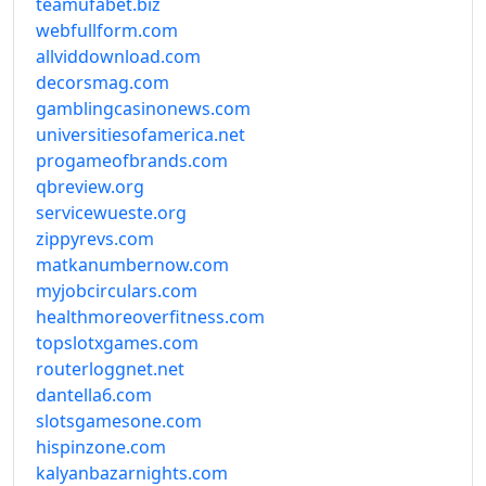
teamufabet.biz
webfullform.com
allviddownload.com
decorsmag.com
gamblingcasinonews.com
universitiesofamerica.net
progameofbrands.com
qbreview.org
servicewueste.org
zippyrevs.com
matkanumbernow.com
myjobcirculars.com
healthmoreoverfitness.com
topslotxgames.com
routerloggnet.net
dantella6.com
slotsgamesone.com
hispinzone.com
kalyanbazarnights.com