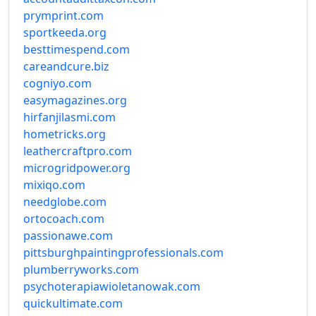
prymprint.com
sportkeeda.org
besttimespend.com
careandcure.biz
cogniyo.com
easymagazines.org
hirfanjilasmi.com
hometricks.org
leathercraftpro.com
microgridpower.org
mixiqo.com
needglobe.com
ortocoach.com
passionawe.com
pittsburghpaintingprofessionals.com
plumberryworks.com
psychoterapiawioletanowak.com
quickultimate.com