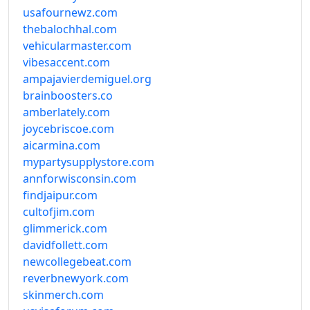
usafournewz.com
thebalochhal.com
vehicularmaster.com
vibesaccent.com
ampajavierdemiguel.org
brainboosters.co
amberlately.com
joycebriscoe.com
aicarmina.com
mypartysupplystore.com
annforwisconsin.com
findjaipur.com
cultofjim.com
glimmerick.com
davidfollett.com
newcollegebeat.com
reverbnewyork.com
skinmerch.com