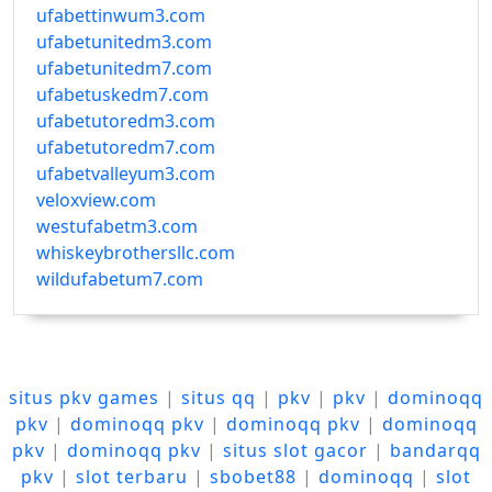
ufabettinwum3.com
ufabetunitedm3.com
ufabetunitedm7.com
ufabetuskedm7.com
ufabetutoredm3.com
ufabetutoredm7.com
ufabetvalleyum3.com
veloxview.com
westufabetm3.com
whiskeybrothersllc.com
wildufabetum7.com
situs pkv games
|
situs qq
|
pkv
|
pkv
|
dominoqq
pkv
|
dominoqq pkv
|
dominoqq pkv
|
dominoqq
pkv
|
dominoqq pkv
|
situs slot gacor
|
bandarqq
pkv
|
slot terbaru
|
sbobet88
|
dominoqq
|
slot