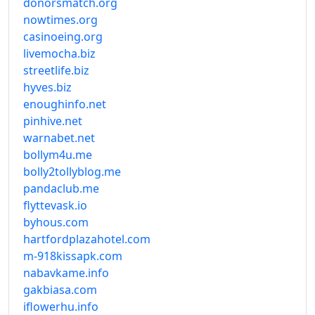
donorsmatch.org
nowtimes.org
casinoeing.org
livemocha.biz
streetlife.biz
hyves.biz
enoughinfo.net
pinhive.net
warnabet.net
bollym4u.me
bolly2tollyblog.me
pandaclub.me
flyttevask.io
byhous.com
hartfordplazahotel.com
m-918kissapk.com
nabavkame.info
gakbiasa.com
iflowerhu.info