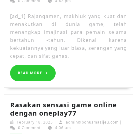
Menjelajahi
18,
0 Comment
|
4:42 pm
2025
Rajangamen
[ad_1] Rajangamen, makhluk yang kuat dan
yang
menakutkan di dunia game, telah
sengit
menangkap imajinasi para pemain selama
di
bertahun -tahun. Dikenal karena
dunia
kekuatannya yang luar biasa, serangan yang
game
cepat, dan sifat ganas,
READ
READ MORE
MORE
Rasakan sensasi game online
Rasakan
dengan oneplay77
sensasi
February
admin@b
February 18, 2025
|
admin@bonusmazijeu.com
|
game
18,
0 Comment
|
4:06 am
2025
online